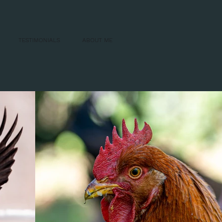
TESTIMONIALS
ABOUT ME