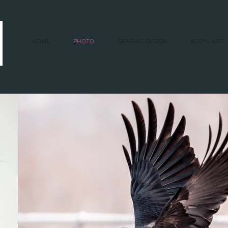
HOME
PHOTO
GRAPHIC DESIGN
ACRYL ART